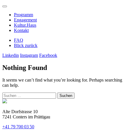
Programm
Engagement
Kultur.Haus
Kontakt
FAQ
Blick zurück
Linkedin
Instagram
Facebook
Nothing Found
It seems we can’t find what you’re looking for. Perhaps searching
can help.
Suchen
nach:
Alte Dorfstrasse 10
7241 Conters im Prättigau
+41 79 700 03 50