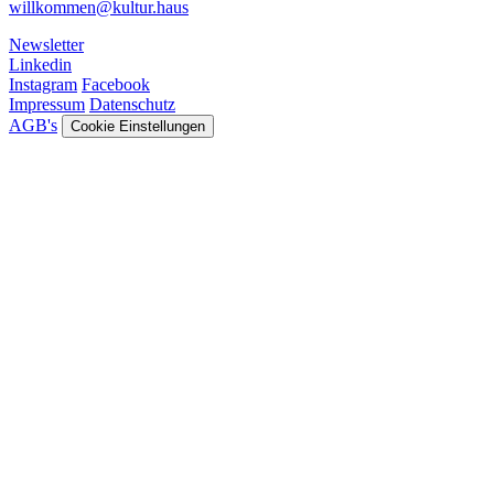
willkommen@kultur.haus
Newsletter
Linkedin
Instagram
Facebook
Impressum
Datenschutz
AGB's
Cookie Einstellungen